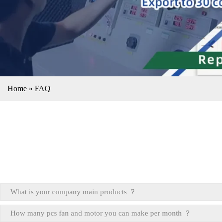
Home
»
FAQ
What is your company main products ？
How many pcs fan and motor you can make per month ？