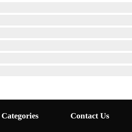
 Categories
Contact Us