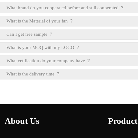
What brand do you cooperated before and still cooperated ？
What is the Material of your fan ？
Can I get free sample ？
What is your MOQ with my LOGO ？
What cetification do your company have ？
What is the delivery time ？
About Us
Product