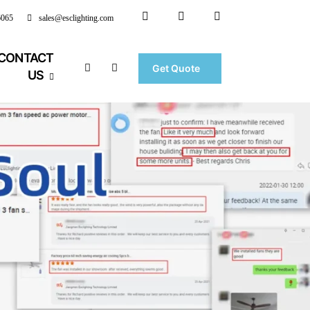
6065
sales@esclighting.com
CONTACT
Get Quote
US