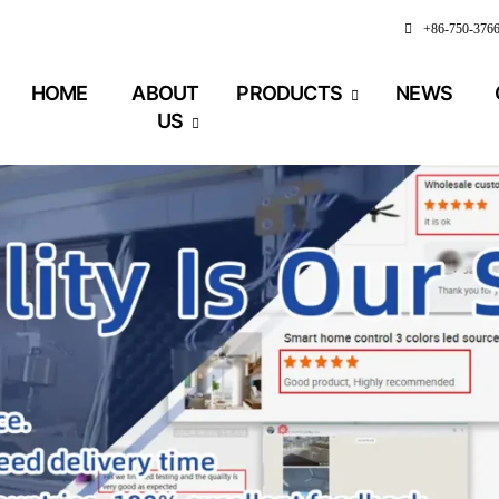
+86-750-376
HOME
ABOUT
PRODUCTS
NEWS
US