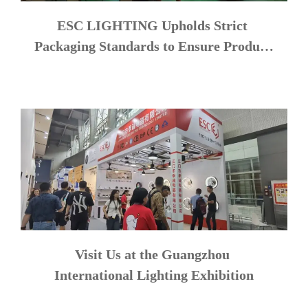
ESC LIGHTING Upholds Strict 
Packaging Standards to Ensure Product 
Safety
Visit Us at the Guangzhou 
International Lighting Exhibition