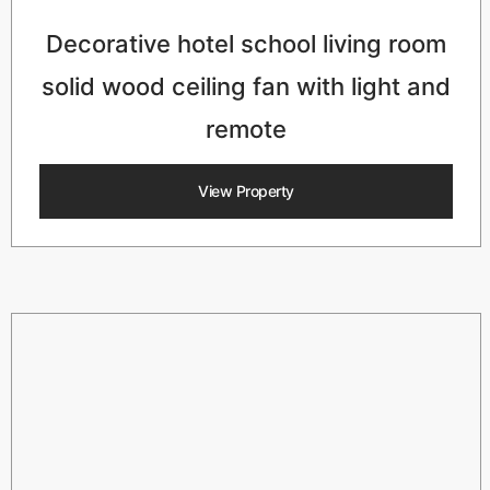
Decorative hotel school living room
solid wood ceiling fan with light and
remote
View Property