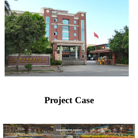
Project Case