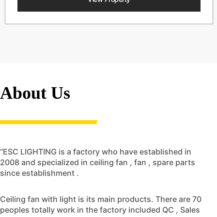
About Us
“ESC LIGHTING is a factory who have established in
2008 and specialized in ceiling fan , fan , spare parts
since establishment .
Ceiling fan with light is its main products. There are 70
peoples totally work in the factory included QC , Sales