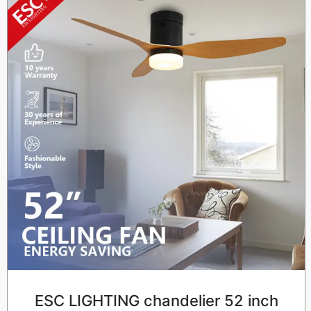
ESC LIGHTING chandelier 52 inch