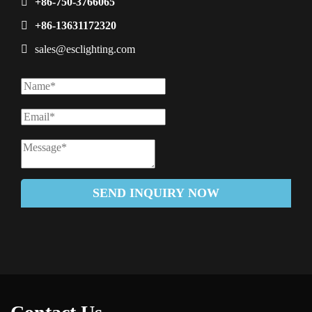
+86-750-3766065
+86-13631172320
sales@esclighting.com
SEND INQUIRY NOW