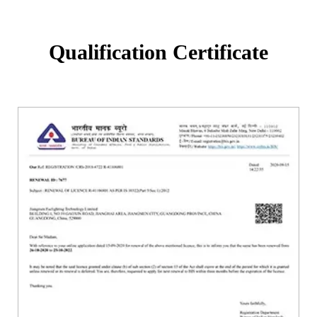
Qualification Certificate