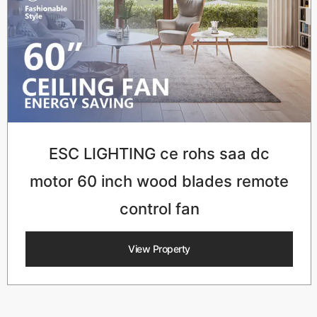
ESC LIGHTING ce rohs saa dc
motor 60 inch wood blades remote
control fan
View Property