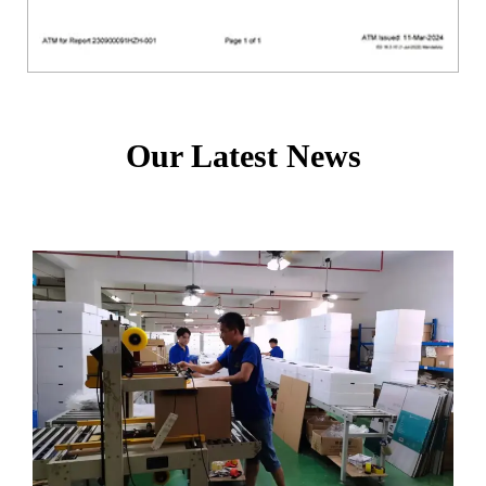
Our Latest News