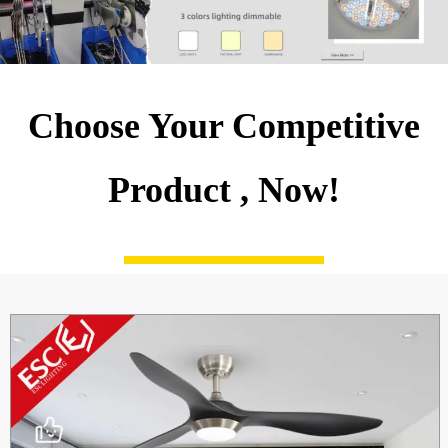
Choose Your Competitive
Product , Now!