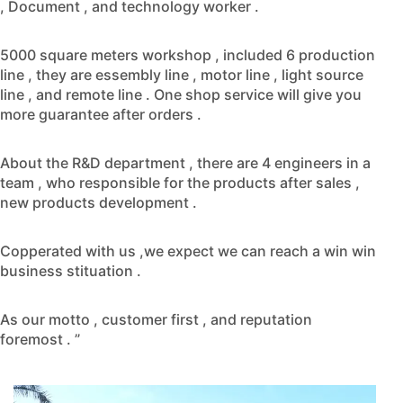
, Document , and technology worker .
5000 square meters workshop , included 6 production
line , they are essembly line , motor line , light source
line , and remote line . One shop service will give you
more guarantee after orders .
About the R&D department , there are 4 engineers in a
team , who responsible for the products after sales ,
new products development .
Copperated with us ,we expect we can reach a win win
business stituation .
As our motto , customer first , and reputation
foremost . ”