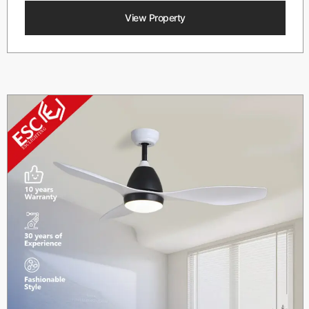
View Property