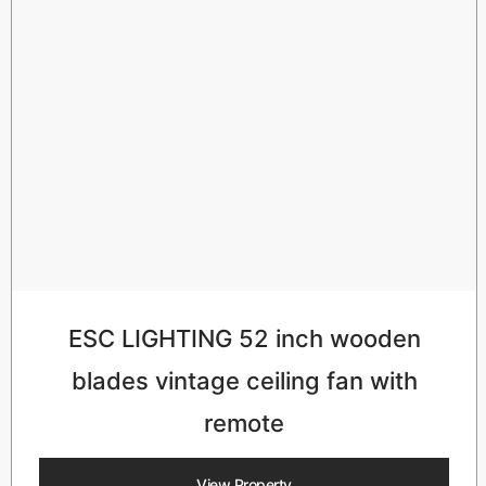
ESC LIGHTING 52 inch wooden
blades vintage ceiling fan with
remote
View Property