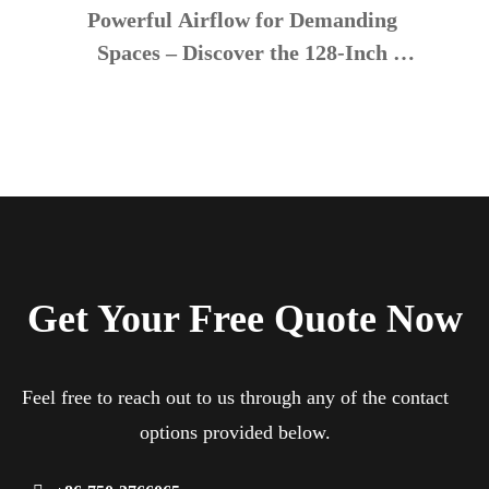
Powerful Airflow for Demanding 
Spaces – Discover the 128-Inch 
Industrial Ceiling Fan
Get Your Free Quote Now
Feel free to reach out to us through any of the contact
options provided below.