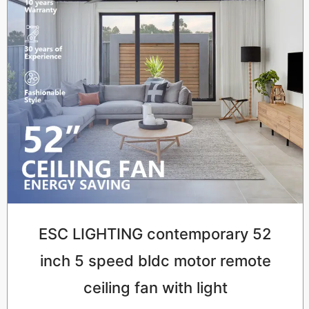
ESC LIGHTING contemporary 52
inch 5 speed bldc motor remote
ceiling fan with light