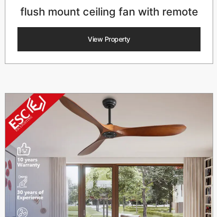
flush mount ceiling fan with remote
View Property