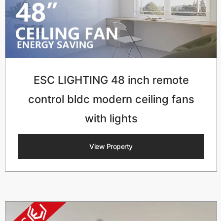
ESC LIGHTING 48 inch remote
control bldc modern ceiling fans
with lights
View Property